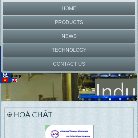
HOME
PRODUCTS
NEWS
TECHNOLOGY
CONTACT US
Language
Indu
Lab
P
Equipment
HOÁ CHẤT
Vacuu
Pulp & paper, Water