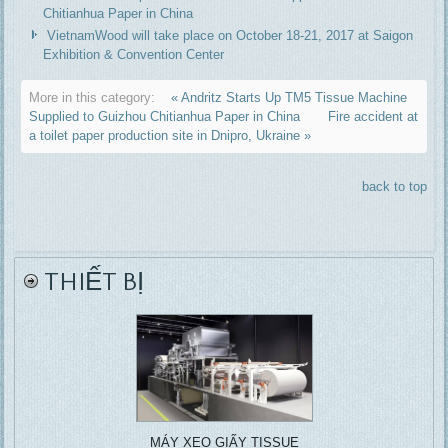
Chitianhua Paper in China
VietnamWood will take place on October 18-21, 2017 at Saigon
Exhibition & Convention Center
More in this category:
« Andritz Starts Up TM5 Tissue Machine
Supplied to Guizhou Chitianhua Paper in China
Fire accident at
a toilet paper production site in Dnipro, Ukraine »
back to top
THIẾT BỊ
MÁY XEO GIẤY TISSUE