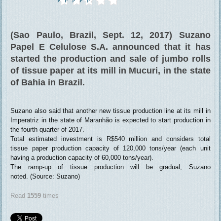
(Sao Paulo, Brazil, Sept. 12, 2017) Suzano
Papel E Celulose S.A. announced that it has
started the production and sale of jumbo rolls
of tissue paper at its mill in Mucuri, in the state
of Bahia in Brazil.
Suzano also said that another new tissue production line at its mill in
Imperatriz in the state of Maranhão is expected to start production in
the fourth quarter of 2017.
Total estimated investment is R$540 million and considers total
tissue paper production capacity of 120,000 tons/year (each unit
having a production capacity of 60,000 tons/year).
The ramp-up of tissue production will be gradual, Suzano
noted. (Source: Suzano)
Read
1559
times