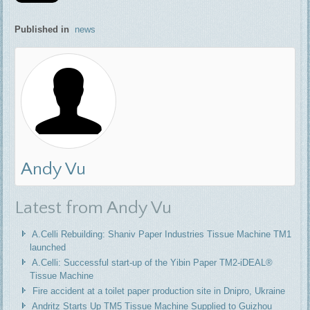
Published in
news
Andy Vu
Latest from Andy Vu
A.Celli Rebuilding: Shaniv Paper Industries Tissue Machine TM1
launched
A.Celli: Successful start-up of the Yibin Paper TM2-iDEAL®
Tissue Machine
Fire accident at a toilet paper production site in Dnipro, Ukraine
Andritz Starts Up TM5 Tissue Machine Supplied to Guizhou