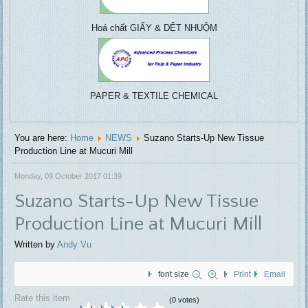
centrifuga
treatment, ....
Hoá chất GIẤY & DỆT NHUỘM
PAPER & TEXTILE CHEMICAL
You are here:
Home
NEWS
Suzano Starts-Up New Tissue
Production Line at Mucuri Mill
Monday, 09 October 2017 01:39
Suzano Starts-Up New Tissue
Production Line at Mucuri Mill
Written by
Andy Vu
font size
Print
Email
Rate this item
(0 votes)